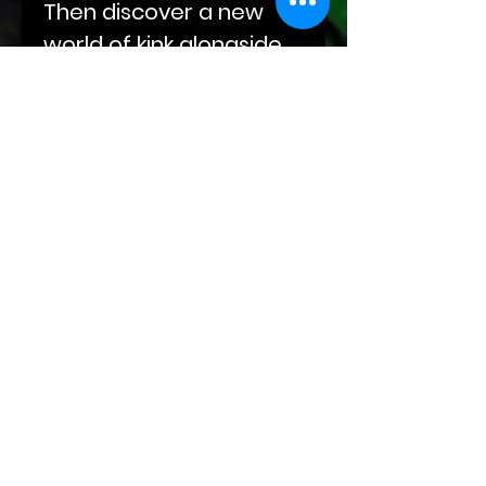
Then discover a new
world of kink alongside
Darius as he eases his
way into Abel's life, built
on compulsions and
obsessions. End your
journey with Sal‘s
sojourn through grief
and winding roads at
the doorstep of Kade
and Markus and their
leather-clad hands.