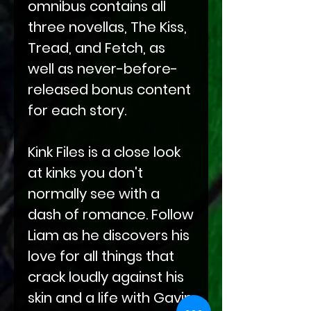
omnibus contains all
three novellas, The Kiss,
Tread, and Fetch, as
well as never-before-
released bonus content
for each story.
Kink Files is a close look
at kinks you don't
normally see with a
dash of romance. Follow
Liam as he discovers his
love for all things that
crack loudly against his
skin and a life with Gavin.