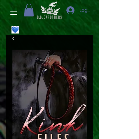
Logg inn