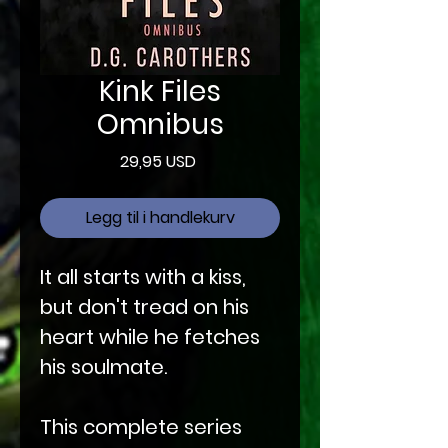
Kink Files
Omnibus
Pris
29,95 USD
Legg til i handlekurv
It all starts with a kiss,
but don't tread on his
heart while he fetches
his soulmate.
This complete series